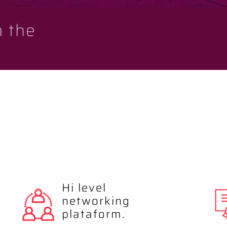
m the
Hi level
networking
plataform.