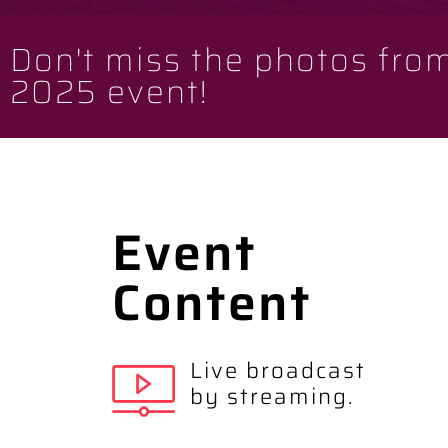
Don't miss the photos fro
2025 event!
Event
Content
Live broadcast
by streaming.