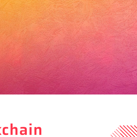
kchain