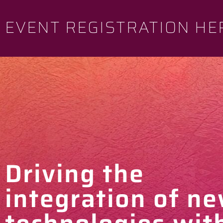
EVENT REGISTRATION HE
Driving the
integration of n