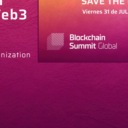
h
Web3
enization