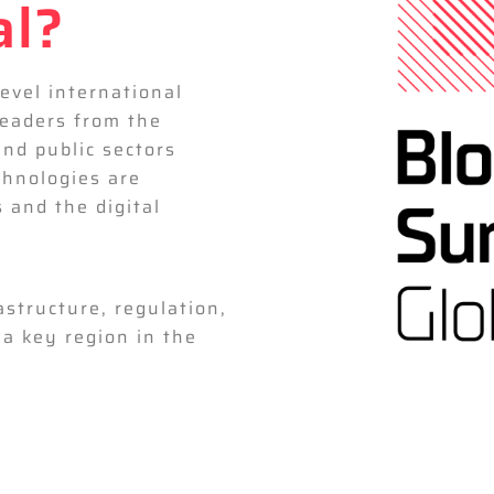
al?
level international
leaders from the
and public sectors
hnologies are
s and the digital
astructure, regulation,
a key region in the