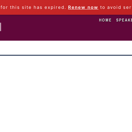
 for this site has expired.
Renew now
to avoid ser
HOME
SPEAK