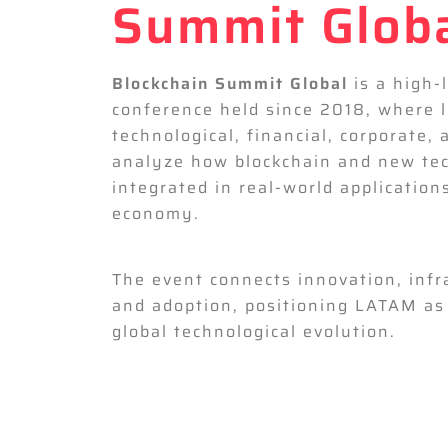
Summit Glob
Blockchain Summit Global
is a high-
conference held since 2018, where 
technological, financial, corporate, 
analyze how blockchain and new tec
integrated in real-world application
economy.
The event connects innovation, infr
and adoption, positioning LATAM as 
global technological evolution.