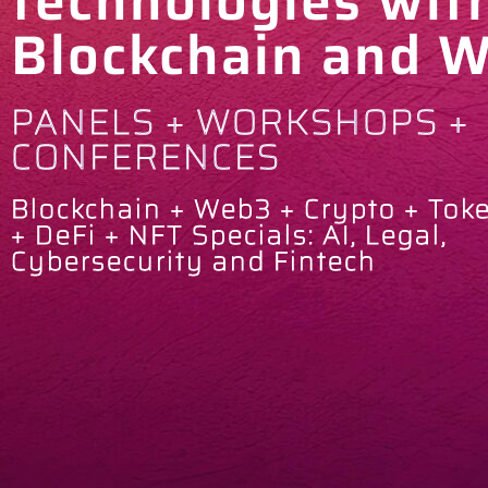
technologies wit
Blockchain and 
PANELS + WORKSHOPS +
CONFERENCES
Blockchain + Web3 + Crypto + Tok
+ DeFi + NFT Specials: AI, Legal,
Cybersecurity and Fintech