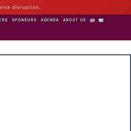
vice disruption.
ERS
SPONSORS
AGENDA
ABOUT US