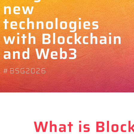
new
technologies
with Blockchain
and Web3
#BSG2026
What is Bloc