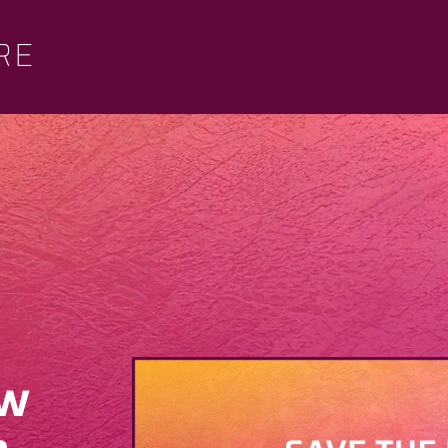
RE
ew