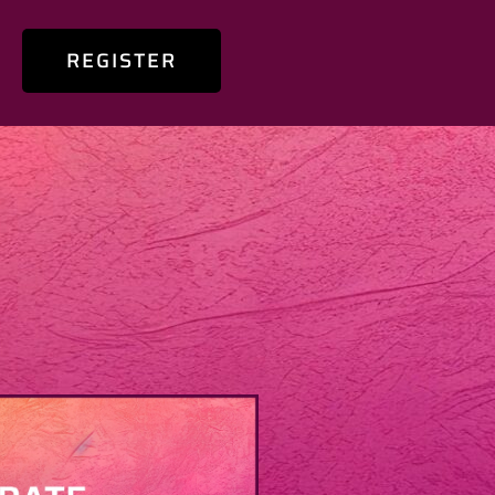
REGISTER