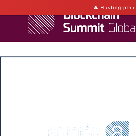
⚠️ Hosting plan