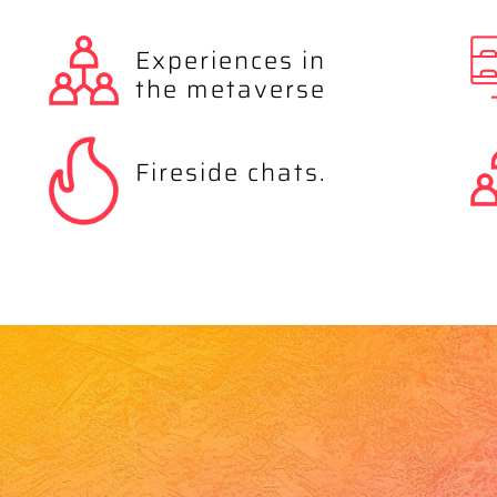
Experiences in
the metaverse
Fireside chats.