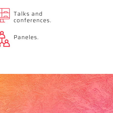
Talks and
conferences.
Paneles.