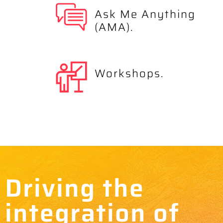
Ask Me Anything
(AMA).
Workshops.
Driving the
integration of