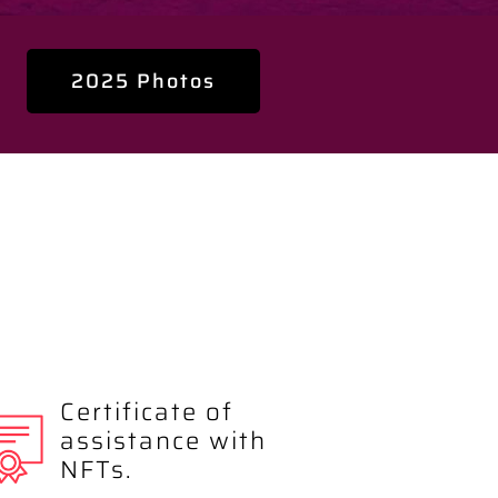
2025 Photos
Certificate of
assistance with
NFTs.