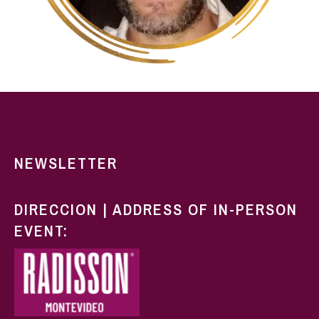
NEWSLETTER
DIRECCION | ADDRESS OF IN-PERSON
EVENT: