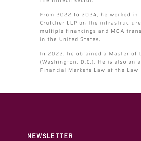
the fintech sector.
From 2022 to 2024, he worked in 
Crutcher LLP on the infrastructure
multiple financings and M&A transa
in the United States.
In 2022, he obtained a Master of
(Washington, D.C.). He is also an 
Financial Markets Law at the Law 
NEWSLETTER