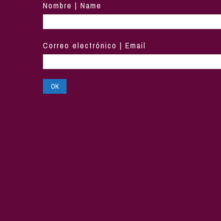
Nombre | Name
Correo electrónico | Email