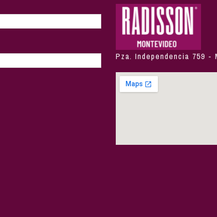
Pza. Independencia 759 -