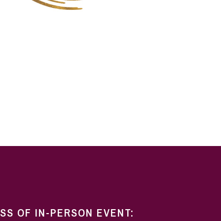
ESS OF IN-PERSON EVENT: