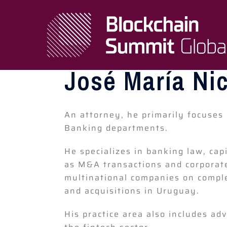
José María Ni
An attorney, he primarily focuses 
Banking departments.
He specializes in banking law, capi
as M&A transactions and corporate
multinational companies on comple
and acquisitions in Uruguay.
His practice area also includes ad