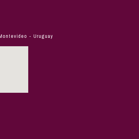
 Montevideo - Uruguay