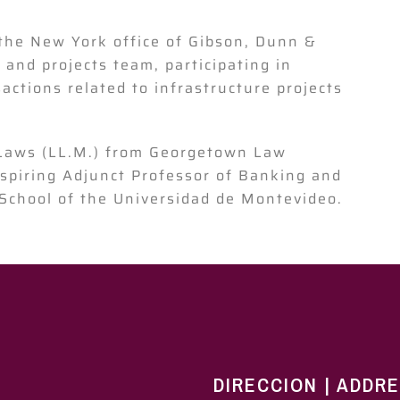
the New York office of Gibson, Dunn &
 and projects team, participating in
ctions related to infrastructure projects
 Laws (LL.M.) from Georgetown Law
aspiring Adjunct Professor of Banking and
School of the Universidad de Montevideo.
DIRECCION | ADDR