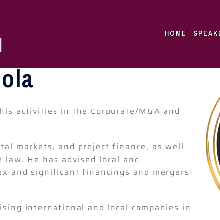
HOME
SPEAK
cola
his activities in the Corporate/M&A and
tal markets, and project finance, as well
 law. He has advised local and
x and significant financings and mergers
vising international and local companies in