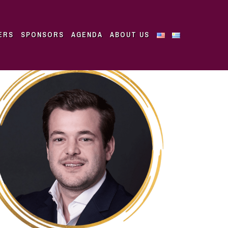
ERS
SPONSORS
AGENDA
ABOUT US